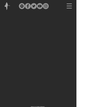
photo by Kathi Adamic