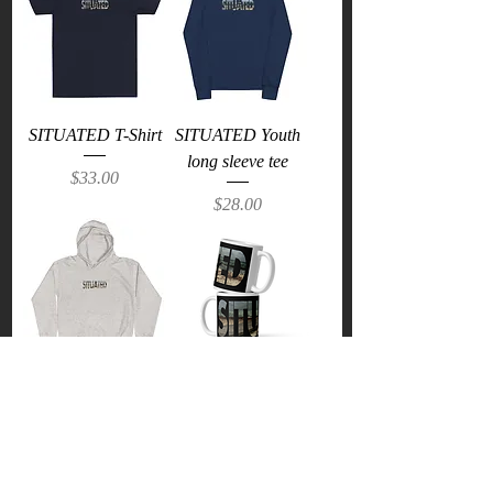
SITUATED T-Shirt
SITUATED Youth
long sleeve tee
Price
$33.00
Price
$28.00
SITUATED Kids
SITUATED Mug
Hoodie
Price
$18.00
Price
$34.50