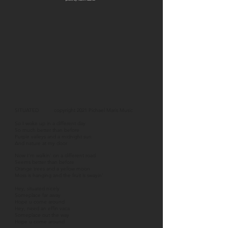
SITUATED copyright 2021 Pichael Maris Music
So I woke up in a different day
So much better than before
Purple valleys and a midnight sun
And nature at my door
Now I’m walkin' on a different road
Seems better than before
Orange trees and a yellow moon
Moss is hanging and the fruit is swayin'
Hey, situated nicely
Someplace far away
Hope u come around
Hey, need an effin vaca
Someplace out the way
Hope u come around