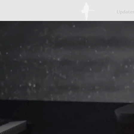
Update