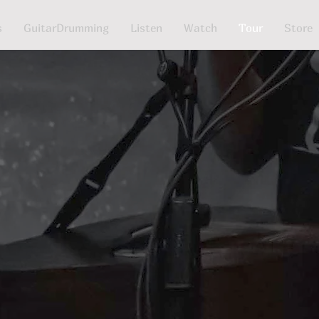
s
GuitarDrumming
Listen
Watch
Tour
Store