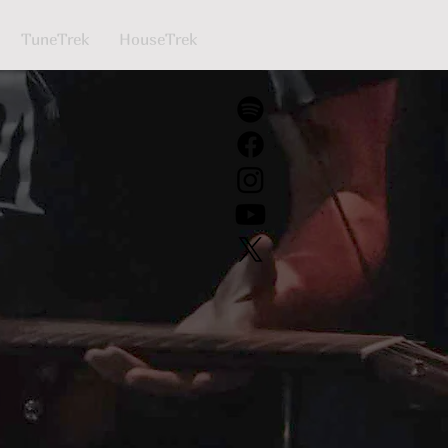
TuneTrek
HouseTrek