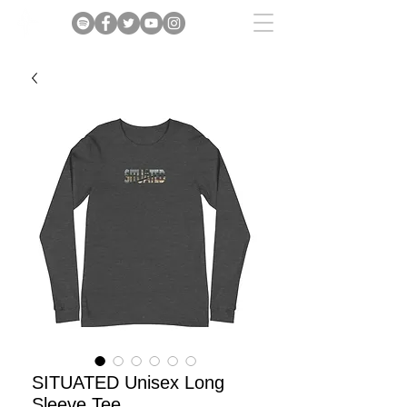
SITUATED Unisex Long
Sleeve Tee