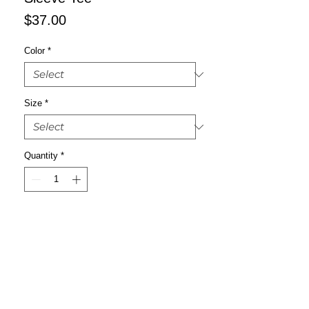
Price
$37.00
Color
*
Size
*
Quantity
*
Add to Cart
Buy Now
Enrich your wardrobe with a versatile 
long sleeve tee. For a casual look, 