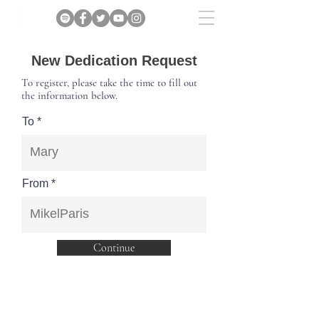
New Dedication Request
To register, please take the time to fill out
the information below.
To
From
Continue