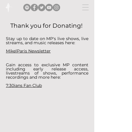
Thank you for Donating!
Stay up to date on MP's live shows, live
streams, and music releases here:
MikelParis Newsletter
Gain access to exclusive MP content
including early release access,
livestreams of shows, performance
recordings and more here:
7:30ians Fan Club