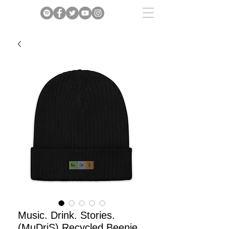
Music. Drink. Stories.
(MuDriS) Recycled Beenie