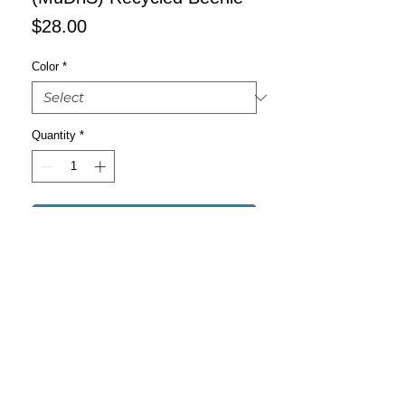
Price
$28.00
Color
*
Quantity
*
Add to Cart
Buy Now
You can’t go wrong with the new 
Recycled Cuffed Beanie! It’s stylish, 
warm, and fitting for most clothing 
styles and head sizes.