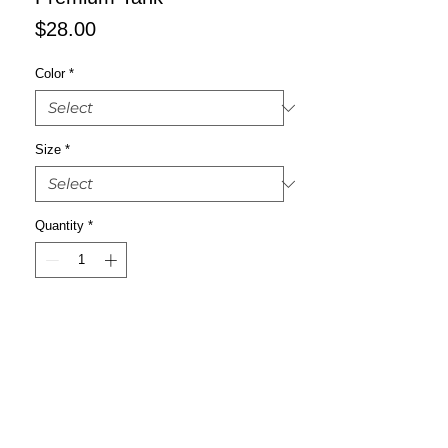
Price
$28.00
Color
*
Size
*
Quantity
*
Add to Cart
Buy Now
It’s always a good decision to invest in 
premium-quality basics that’ll look good 