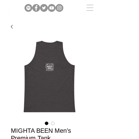
MIGHTA BEEN Men’s
Premium Tank