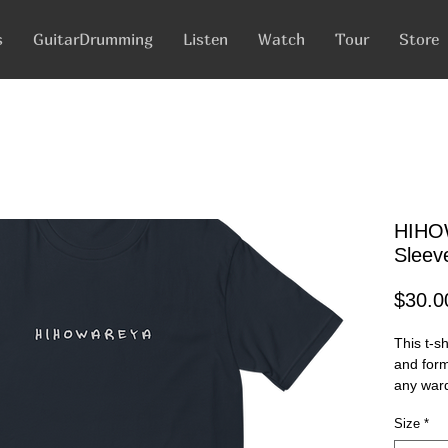
s
GuitarDrumming
Listen
Watch
Tour
Store
HIHO
Sleeve
$30.0
This t-sh
and form-
Size
*