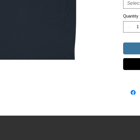
Selec
Quantity
• Heathe
• Blank 
Nicarag
This pro
soon as 
takes us 
Making p
bulk hel
you for 
decision