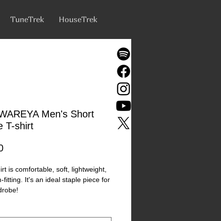
TuneTrek
HouseTrek
WAREYA Men's Short
 T-shirt
Price
0
irt is comfortable, soft, lightweight, 
fitting. It's an ideal staple piece for 