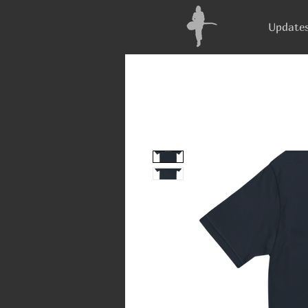
Update