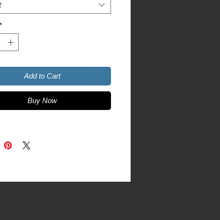
t
*
r Grey is 90% cotton, 10% 
Add to Cart
Buy Now
product sourced from Honduras, 
ua, Mexico, or Cambodia
duct is made especially for you as 
you place an order, which is why it 
a bit longer to deliver it to you. 
roducts on demand instead of in 
ps reduce overproduction, so thank 
making thoughtful purchasing 
s!