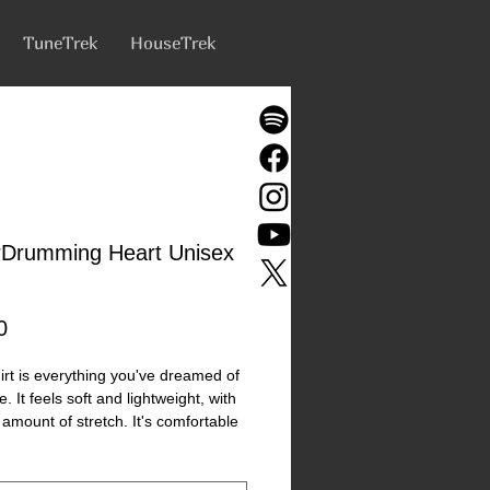
TuneTrek
HouseTrek
rDrumming Heart Unisex
Price
0
hirt is everything you've dreamed of 
 It feels soft and lightweight, with 
 amount of stretch. It's comfortable 
ering for all. 