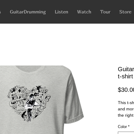
s
GuitarDrumming
Listen
Watch
Tour
Store
Guita
t-shirt
$30.0
This t-s
and more.
the right
and flatt
Color
*