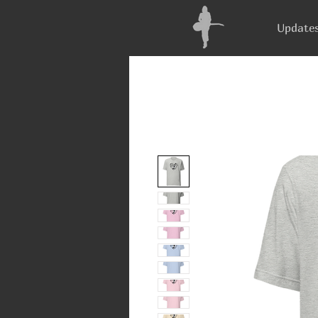
Update