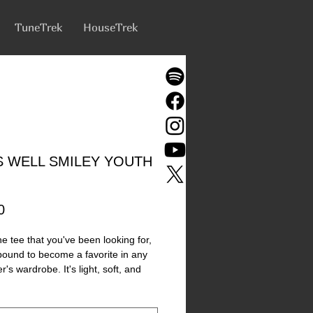
TuneTrek
HouseTrek
IS WELL SMILEY YOUTH
Price
0
he tee that you've been looking for, 
 bound to become a favorite in any 
's wardrobe. It's light, soft, and 
th a unique design that stands out 