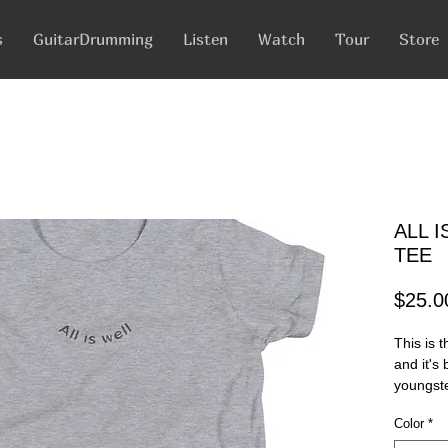
s
GuitarDrumming
Listen
Watch
Tour
Store
ALL 
TEE
$25.0
This is t
and it's
youngster
comes wi
Color
*