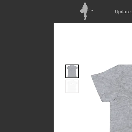
Update