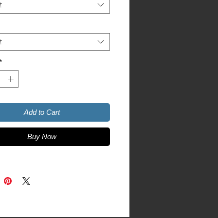
t
t
r colors are 52% combed and ring-
*
ic Heather is 90% combed and ring-
Add to Cart
Buy Now
product sourced from Nicaragua, 