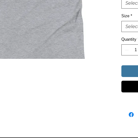
Selec
Size
*
Selec
• Heathe
Quantity
• Athlet
• Blank 