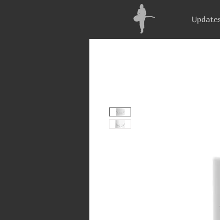
Update