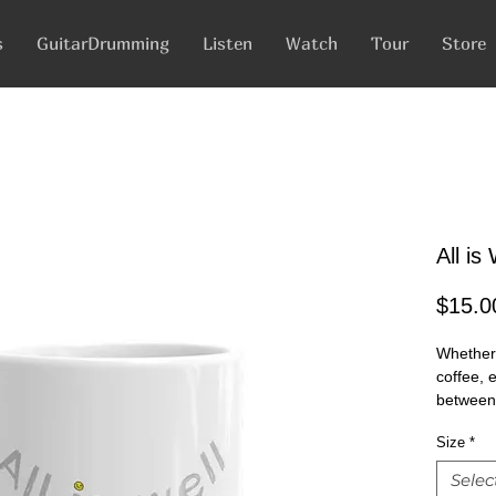
s
GuitarDrumming
Listen
Watch
Tour
Store
All i
$15.0
Whether 
coffee, 
between 
glossy wi
Size
*
microwa
Selec
• Cerami