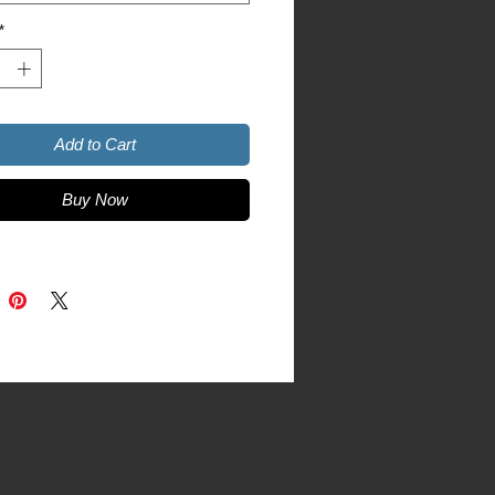
asher and microwave safe 
*
and glossy
Add to Cart
Buy Now