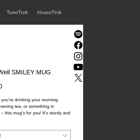
TuneTrek
HouseTrek
s Well SMILEY MUG
Price
0
you're drinking your morning 
evening tea, or something in 
– this mug's for you! It's sturdy and 
th a vivid print that'll withstand the 
ve and dishwasher. 
t
c 