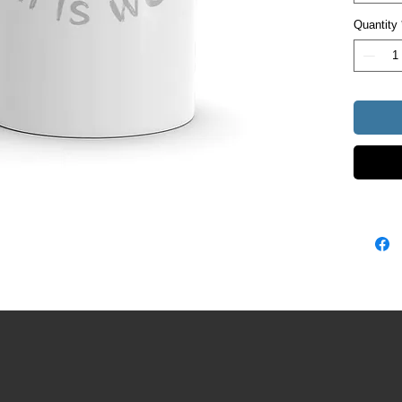
• Dishw
Quantity
• White 