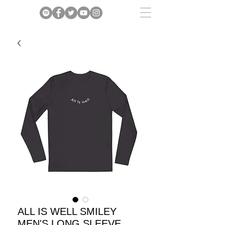
ALL IS WELL SMILEY
MEN'S LONG SLEEVE