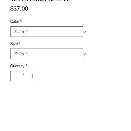
Price
$37.00
Color
*
Size
*
Quantity
*
Add to Cart
Buy Now
This super-soft crew shirt is a good 
choice if you're looking for a classic 