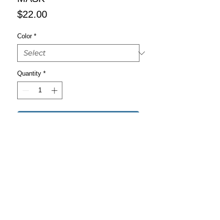
Price
$22.00
Color
*
Quantity
*
Add to Cart
Buy Now
This reusable face mask will fit you 
nicely thanks to its adjustable nose 
wire and elastic bands. Choose a 
design that will complement your style, 
as face masks are becoming the new 