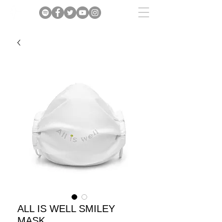
ALL IS WELL SMILEY
MASK