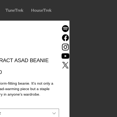
TuneTrek
HouseTrek
RACT ASAD BEANIE
Price
0
orm-fitting beanie. It's not only a 
ad-warming piece but a staple 
y in anyone's wardrobe. 
bo Acrylic 
ngth 
t
rgenic  