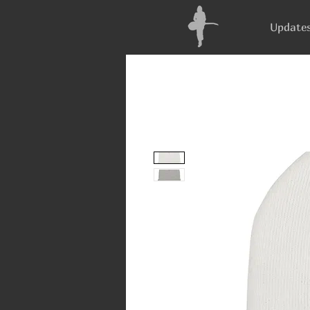
Update