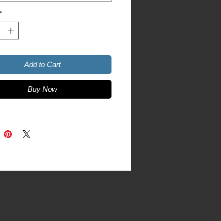
tyle
*
Add to Cart
Buy Now