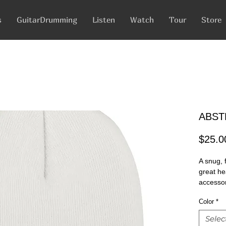
s
GuitarDrumming
Listen
Watch
Tour
Store
ABST
$25.0
A snug, f
great he
accessor
Color
*
100% Tur
12" in le
Selec
Hypoalle