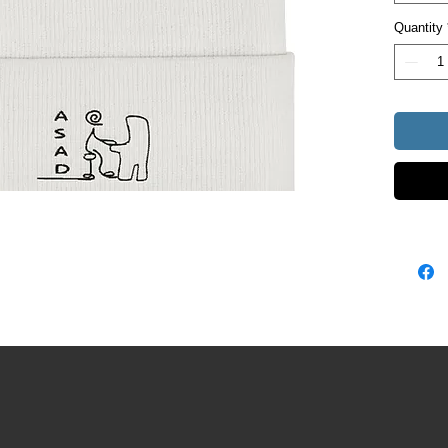
Unisex s
Quantity