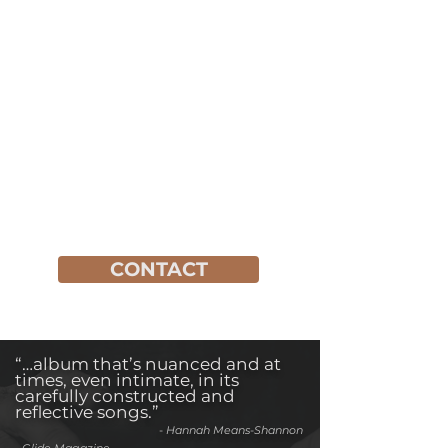
CONTACT
“…album that’s nuanced and at
times, even intimate, in its
carefully constructed and
reflective songs.”
-
Hannah Means-Shannon