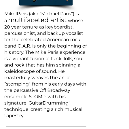
MikelParis (aka "Michael Paris”) is
multifaceted artist
a
whose
20 year tenure as keyboardist,
percussionist, and backup vocalist
for the celebrated American rock
band O.A.R. is only the beginning of
his story. The MikelParis experience
is a vibrant fusion of funk, folk, soul,
and rock that has him spinning a
kaleidoscope of sound. He
masterfully weaves the art of
“stomping' from his early days with
the percussive
Off Broadway
ensemble STOMP, with his
signature 'GuitarDrumming’
technique, creating a rich musical
tapestry.