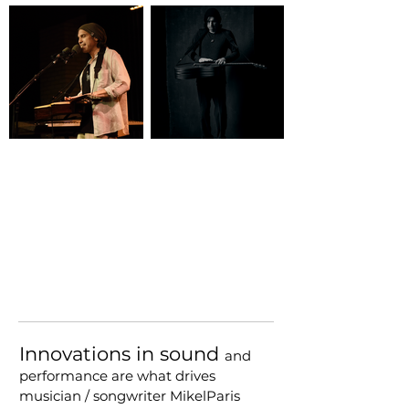
Innovations in sound
and
performance are what drives
musician / songwriter MikelParis