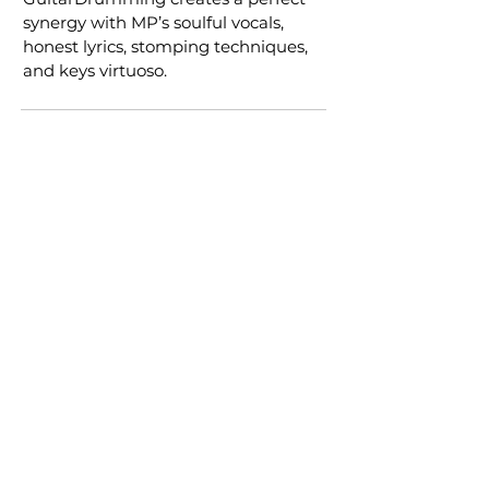
synergy with MP’s soulful vocals,
honest lyrics, stomping techniques,
and keys virtuoso.