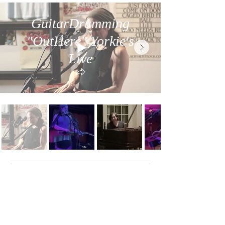
GuitarDrumming
"OutHere" Yorkie's
Live