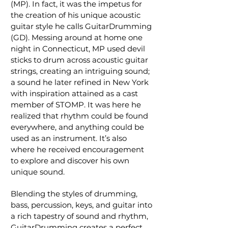
(MP). In fact, it was the impetus for
the creation of his unique acoustic
guitar style he calls GuitarDrumming
(GD). Messing around at home one
night in Connecticut, MP used devil
sticks to drum across acoustic guitar
strings, creating an intriguing sound;
a sound he later refined in New York
with inspiration attained as a cast
member of STOMP. It was here he
realized that rhythm could be found
everywhere, and anything could be
used as an instrument. It’s also
where he received encouragement
to explore and discover his own
unique sound.
Blending the styles of drumming,
bass, percussion, keys, and guitar into
a rich tapestry of sound and rhythm,
GuitarDrumming creates a perfect