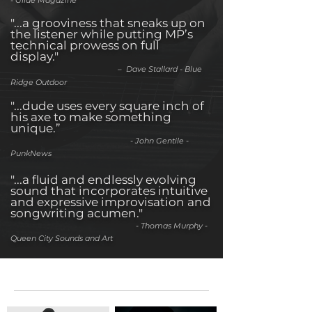
- Glide Magazine
"...a grooviness that sneaks up on
the listener while putting MP’s
technical prowess on full
display."
– Dave Stallard - Blue
Ridge Outdoor
"...dude uses every square inch of
his axe to make something
unique.”
- John Gentile -
PunkNews
"...a fluid and endlessly evolving
sound that incorporates intuitive
and expressive improvisation and
songwriting acumen."
- Thomas Murphy -
Queen City Sounds and Art