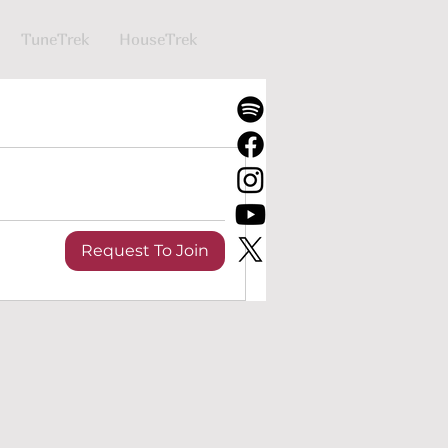
TuneTrek
HouseTrek
Request To Join