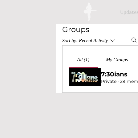
Update
Groups
Sort by:
Recent Activity
All (1)
My Groups
7:30ians
Private
·
29 mem