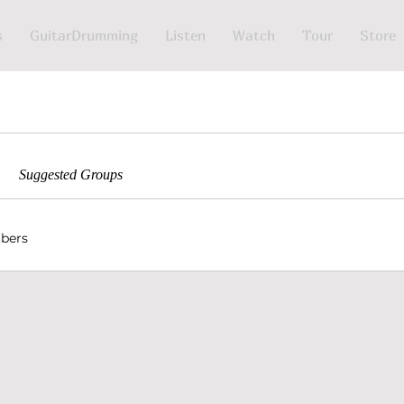
s
GuitarDrumming
Listen
Watch
Tour
Store
Suggested Groups
bers