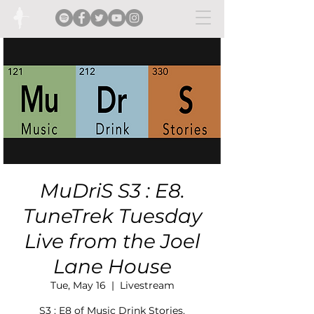
MuDriS S3 : E8.
TuneTrek Tuesday
Live from the Joel
Lane House
Tue, May 16
  |  
Livestream
S3 : E8 of Music Drink Stories.