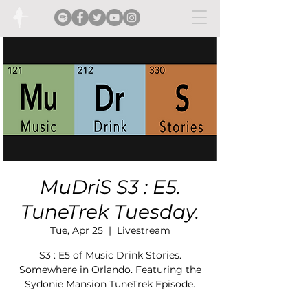
MuDriS S3 : E5.
TuneTrek Tuesday.
Tue, Apr 25
  |  
Livestream
S3 : E5 of Music Drink Stories.
Somewhere in Orlando. Featuring the