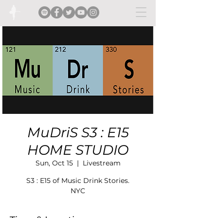
MuDriS S3 : E15
HOME STUDIO
Sun, Oct 15
  |  
Livestream
S3 : E15 of Music Drink Stories.