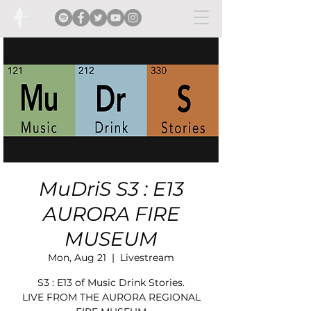
MuDriS S3 : E13
AURORA FIRE
MUSEUM
Mon, Aug 21
  |  
Livestream
S3 : E13 of Music Drink Stories.
LIVE FROM THE AURORA REGIONAL