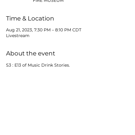
Time & Location
Aug 21, 2023, 7:30 PM – 8:10 PM CDT
Livestream
About the event
S3 : E13 of Music Drink Stories. 
MP will be livestreaming from the 
amazing Aurora Regional Fire 
Museum and showing the TuneTrek 
filmed at the museum.
Share this event