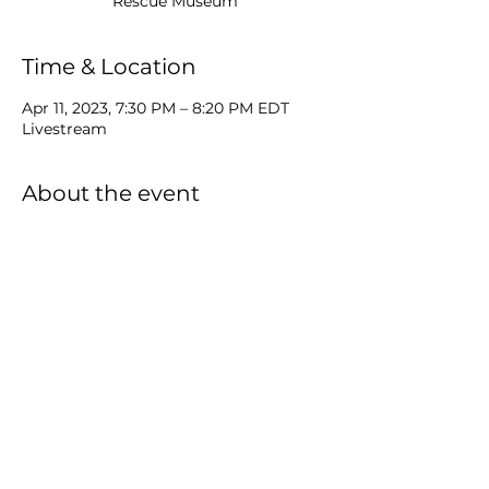
Rescue Museum
Time & Location
Apr 11, 2023, 7:30 PM – 8:20 PM EDT
Livestream
About the event
TuneTrek Tuesday live from the Surf & 
Rescue Museum
Virginia Beach, VA
MP
Share this event