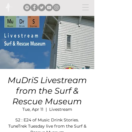
MuDriS Livestream
from the Surf &
Rescue Museum
Tue, Apr 11
  |  
Livestream
S2 : E24 of Music Drink Stories.
TuneTrek Tuesday live from the Surf &