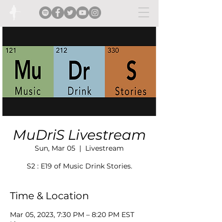
MuDriS Livestream
Sun, Mar 05
  |  
Livestream
S2 : E19 of Music Drink Stories.
Time & Location
Mar 05, 2023, 7:30 PM – 8:20 PM EST