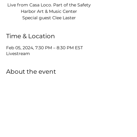
Live from Casa Loco. Part of the Safety
Harbor Art & Music Center
Time & Location
Feb 05, 2024, 7:30 PM – 8:30 PM EST
Livestream
About the event
S3 : E21 of Music Drink Stories. 
MP will be livestreaming from the 
amazing Casa Loco with special guest 
Clee Laster.
Share this event