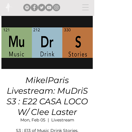
MikelParis
Livestream: MuDriS
S3 : E22 CASA LOCO
W/ Clee Laster
Mon, Feb 05
  |  
Livestream
S3 : E13 of Music Drink Stories.