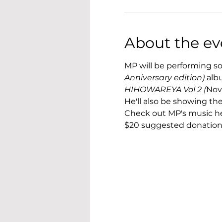
About the ev
MP will be performing so
Anniversary edition) 
alb
HIHOWAREYA Vol 2 (
Nov
He'll also be showing t
Check out MP's music he
$20 suggested donation 