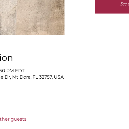
See 
ion
6:50 PM EDT
 Dr, Mt Dora, FL 32757, USA
other guests