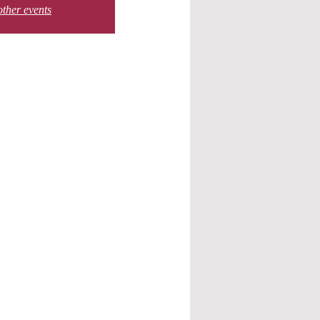
other events