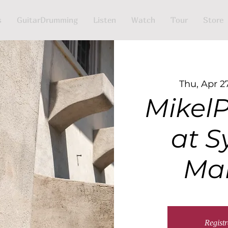
s
GuitarDrumming
Listen
Watch
Tour
Store
Thu, Apr 2
MikelP
at S
Ma
Registr