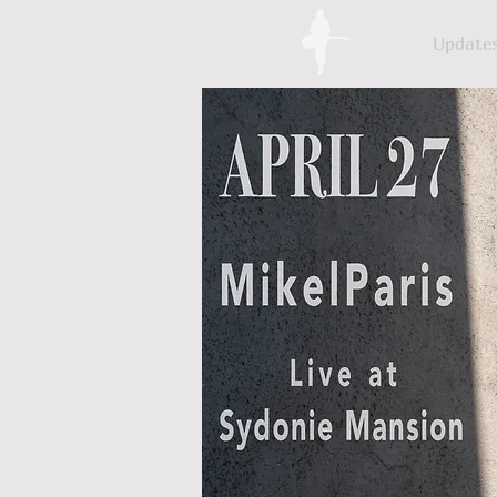
Update