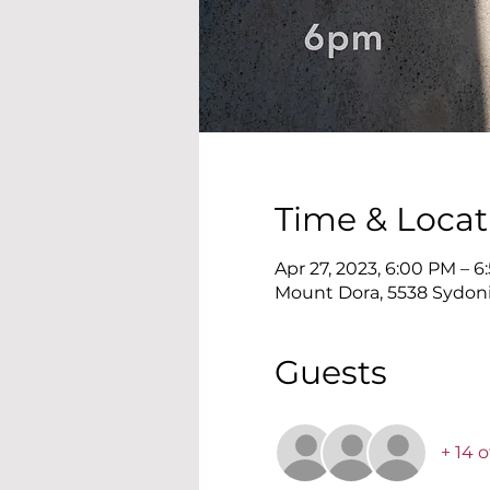
Time & Locat
Apr 27, 2023, 6:00 PM – 
Mount Dora, 5538 Sydonie
Guests
+ 14 