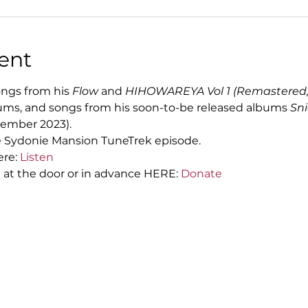
ent
ngs from his 
Flow 
and
 HIHOWAREYA Vol 1
(Remastered,
ums, and songs from his soon-to-be released albums 
Sni
ember 2023).
he Sydonie Mansion TuneTrek episode.
re: 
Listen
at the door or in advance HERE: 
Donate 