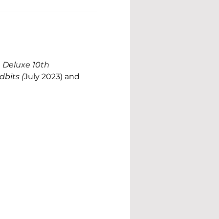
 Deluxe 10th 
dbits (
July 2023) and 