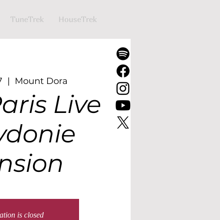
TuneTrek
HouseTrek
7
  |  
Mount Dora
aris Live
ydonie
nsion
ation is closed