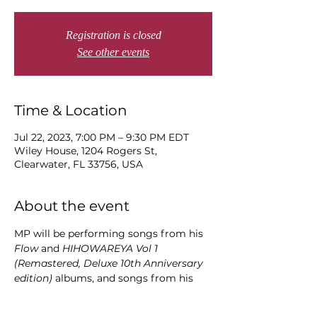
Registration is closed
See other events
Time & Location
Jul 22, 2023, 7:00 PM – 9:30 PM EDT
Wiley House, 1204 Rogers St,
Clearwater, FL 33756, USA
About the event
MP will be performing songs from his 
Flow 
and
 HIHOWAREYA Vol 1
(Remastered, Deluxe 10th Anniversary 
edition) 
albums, and songs from his 
soon-to-be released albums 
Snidbits 
(
July 2023) and 
HIHOWAREYA Vol 2 