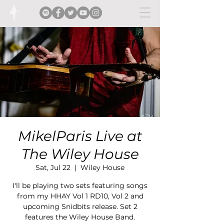
MikelParis Live at
The Wiley House
Sat, Jul 22
  |  
Wiley House
I'll be playing two sets featuring songs
from my HHAY Vol 1 RD10, Vol 2 and
upcoming Snidbits release. Set 2
features the Wiley House Band.