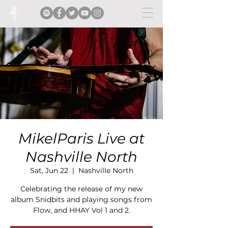
MikelParis Live at
Nashville North
Sat, Jun 22
  |  
Nashville North
Celebrating the release of my new
album Snidbits and playing songs from
Flow, and HHAY Vol 1 and 2.