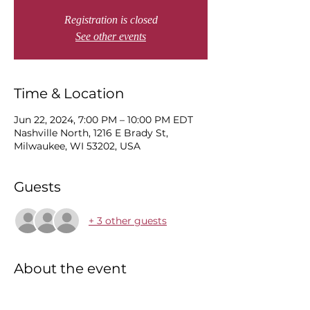
Registration is closed
See other events
Time & Location
Jun 22, 2024, 7:00 PM – 10:00 PM EDT
Nashville North, 1216 E Brady St,
Milwaukee, WI 53202, USA
Guests
+ 3 other guests
About the event
MP will be performing songs from his 