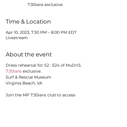
Time & Location
Apr 10, 2023, 7:30 PM – 8:00 PM EDT
Livestream
About the event
Dress rehearsal for S2 : E24 of MuDriS.
7:30ians
exclusive.
Surf & Rescue Museum
Virginia Beach, VA
Join the MP 7:30ians club to access
exclusive livestreams of soundchecks,
rehearsals, early access to releases and
more.
Trek it:
7:30ians