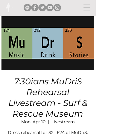
7:30ians MuDriS
Rehearsal
Livestream - Surf &
Rescue Museum
Mon, Apr 10
  |  
Livestream
Dress rehearsal for S2 : E24 of MuDriS.