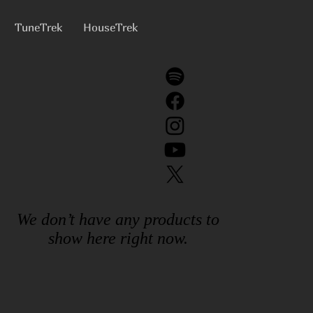
TuneTrek
HouseTrek
We don’t have any products to
show here right now.