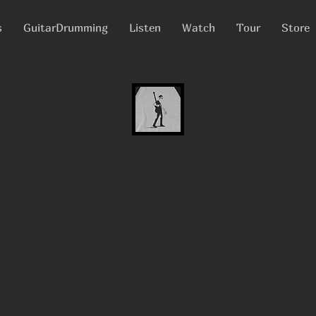
s
GuitarDrumming
Listen
Watch
Tour
Store