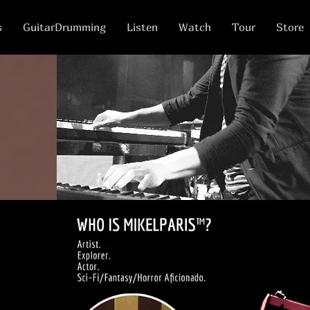
s
GuitarDrumming
Listen
Watch
Tour
Store