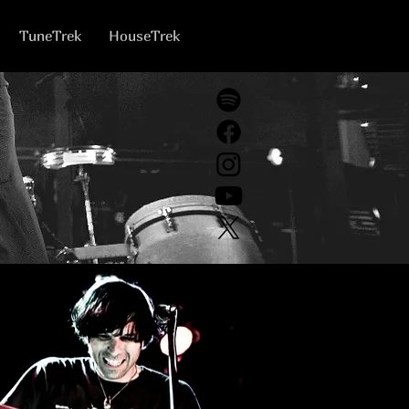
TuneTrek
HouseTrek