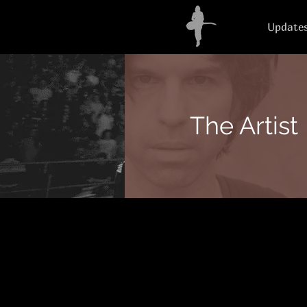
Update
The Artist