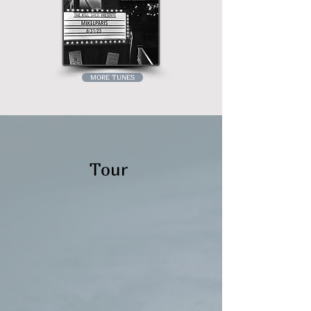
MORE TUNES
Tour