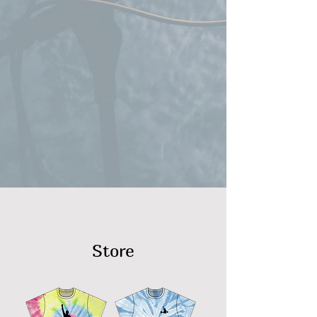
Store