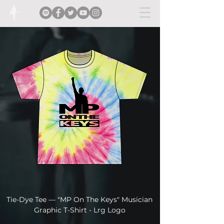
Tie-Dye Tee — "MP On The Keys" Musician
Tie-Dye Tee — "MP
Graphic T-Shirt - Lrg Logo