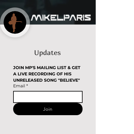
Updates
JOIN MP'S MAILING LIST & GET 
A LIVE RECORDING OF HIS 
UNRELEASED SONG "BELIEVE" 
Email
*
Join