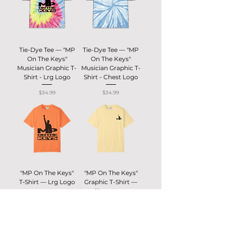
Tie-Dye Tee — "MP
Tie-Dye Tee — "MP
On The Keys"
On The Keys"
Musician Graphic T-
Musician Graphic T-
Shirt - Lrg Logo
Shirt - Chest Logo
Price
Price
$34.99
$34.99
"MP On The Keys"
"MP On The Keys"
T‑Shirt — Lrg Logo
Graphic T-Shirt —
Chest Logo
Price
$30.00
Price
$30.00