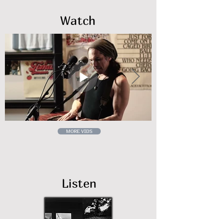
Watch
MORE VIDS
Listen